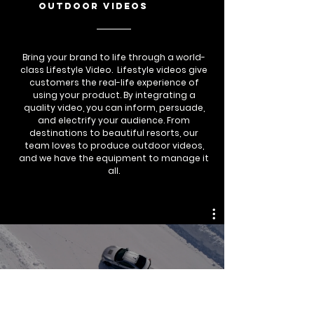
outdoor videos
Bring your brand to life through a world-
class Lifestyle Video. Lifestyle videos give
customers the real-life experience of
using your product. By integrating a
quality video, you can inform, persuade,
and electrify your audience. From
destinations to beautiful resorts, our
team loves to produce outdoor videos,
and we have the equipment to manage it
all.