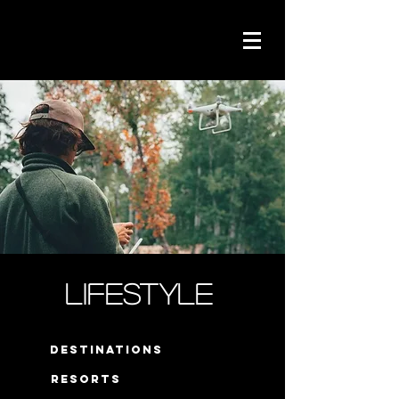
Lifestyle
destinations
resorts